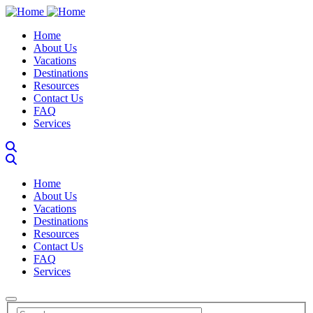
Skip
to
Main navigation
Home
main
About Us
content
Vacations
Destinations
Resources
Contact Us
FAQ
Services
Main navigation
Home
About Us
Vacations
Destinations
Resources
Contact Us
FAQ
Services