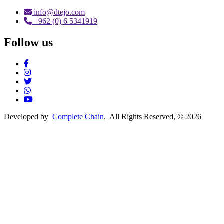
info@dtejo.com
+962 (0) 6 5341919
Follow us
Social Media
Developed by
Complete Chain
, All Rights Reserved, © 2026