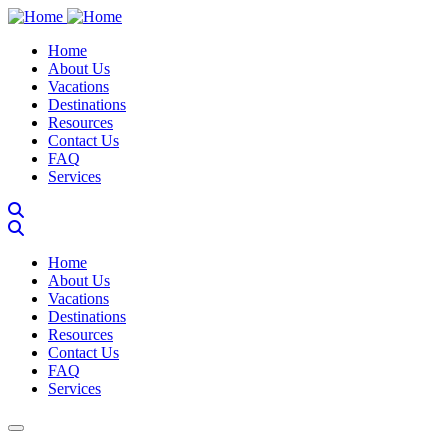
Skip
to
Main navigation
Home
main
About Us
content
Vacations
Destinations
Resources
Contact Us
FAQ
Services
Main navigation
Home
About Us
Vacations
Destinations
Resources
Contact Us
FAQ
Services