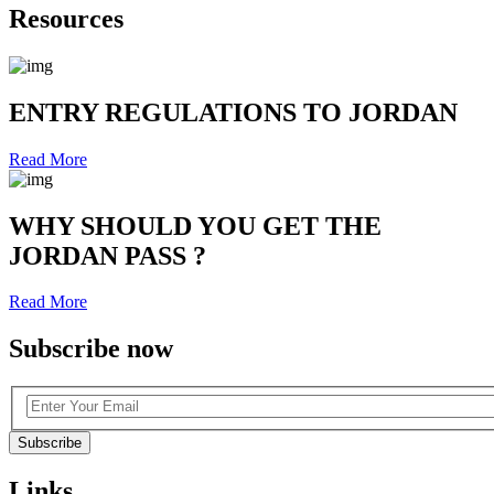
Resources
ENTRY REGULATIONS TO JORDAN
Read More
WHY SHOULD YOU GET THE
JORDAN PASS ?
Read More
Subscribe now
Subscribe
Links