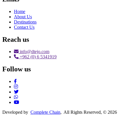
Home
About Us
Destinations
Contact Us
Reach us
info@dtejo.com
+962 (0) 6 5341919
Follow us
Social Media
Developed by
Complete Chain
, All Rights Reserved, © 2026