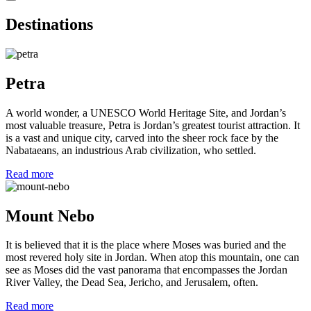
Destinations
Petra
A world wonder, a UNESCO World Heritage Site, and Jordan’s
most valuable treasure, Petra is Jordan’s greatest tourist attraction. It
is a vast and unique city, carved into the sheer rock face by the
Nabataeans, an industrious Arab civilization, who settled.
Read more
Mount Nebo
It is believed that it is the place where Moses was buried and the
most revered holy site in Jordan. When atop this mountain, one can
see as Moses did the vast panorama that encompasses the Jordan
River Valley, the Dead Sea, Jericho, and Jerusalem, often.
Read more