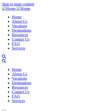
Skip to main content
Main navigation
Home
About Us
Vacations
Destinations
Resources
Contact Us
FAQ
Services
Main navigation
Home
About Us
Vacations
Destinations
Resources
Contact Us
FAQ
Services