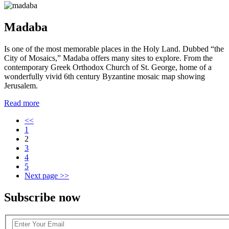
Madaba
Is one of the most memorable places in the Holy Land. Dubbed “the
City of Mosaics,” Madaba offers many sites to explore. From the
contemporary Greek Orthodox Church of St. George, home of a
wonderfully vivid 6th century Byzantine mosaic map showing
Jerusalem.
Read more
Pagination
<<
1
2
3
4
5
Next page
>>
Subscribe now