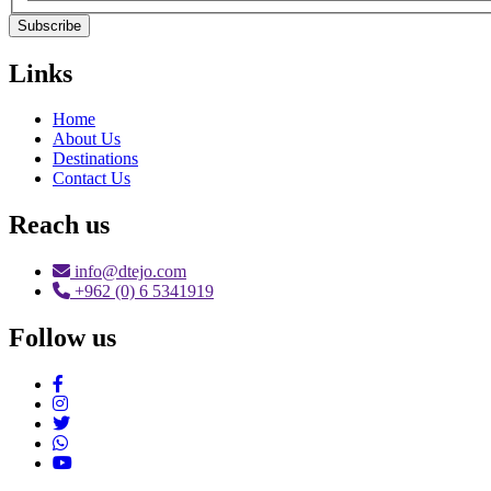
Subscribe
Links
Home
About Us
Destinations
Contact Us
Reach us
info@dtejo.com
+962 (0) 6 5341919
Follow us
Social Media